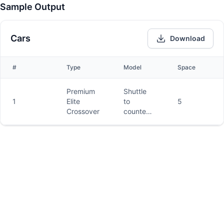
Sample Output
Cars
Download
#
Type
Model
Space
Premium
Shuttle
1
Elite
to
5
Crossover
counter
and car