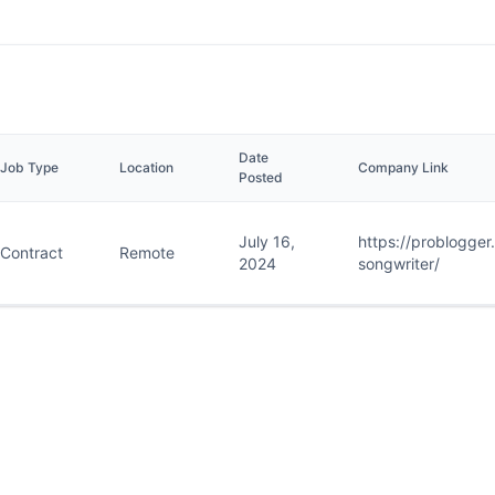
Date
Job Type
Location
Company Link
Posted
July 16,
https://problogge
Contract
Remote
2024
songwriter/