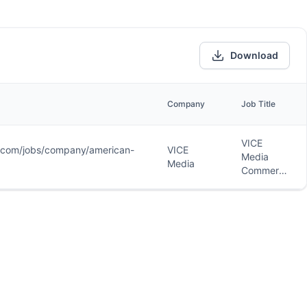
Download
Company
Job Title
VICE
r.com/jobs/company/american-
VICE
Media
Media
Commerce
Writer