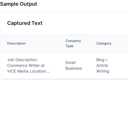
Sample Output
Captured Text
Company
Description
Category
Type
Job Description:
Blog /
Small
Commerce Writer at
Article
Business
VICE Media Location:
Writing
Remote Type: Contract
to Hire About VICE
Media: VICE.com is a
global leader in
producing and
distributing
groundbreaking news,
culture, and
entertainment content.