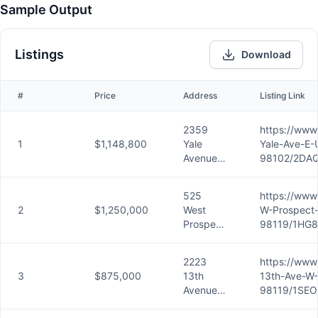
Sample Output
Listings
Download
#
Price
Address
Listing Link
2359
https://www
1
$1,148,800
Yale
Yale-Ave-E-
Avenue
98102/2DAQ
East,
Unit A,
525
https://www
Seattle,
2
$1,250,000
West
W-Prospect-
WA
Prospect
98119/1HG8
98102
Street,
Unit A,
2223
https://www
Seattle,
3
$875,000
13th
13th-Ave-W-
WA
Avenue
98119/1SEO
98119
West,