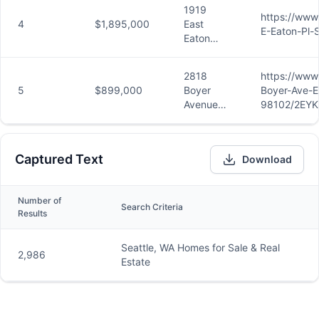
Unit 301,
1919
Seattle,
https://www
4
$1,895,000
East
WA
E-Eaton-Pl-
Eaton
98119
Place,
Seattle,
2818
https://www
WA
5
$899,000
Boyer
Boyer-Ave-E
98112
Avenue
98102/2EYK
East,
Unit 8,
Seattle,
Captured Text
Download
WA
98102
Number of
Search Criteria
Results
Seattle, WA Homes for Sale & Real
2,986
Estate