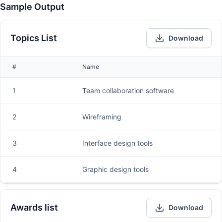
Sample Output
Topics List
Download
#
Name
1
Team collaboration software
2
Wireframing
3
Interface design tools
4
Graphic design tools
Awards list
Download