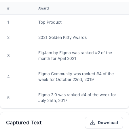
#
Award
1
Top Product
2
2021 Golden Kitty Awards
FigJam by Figma was ranked #2 of the
3
month for April 2021
Figma Community was ranked #4 of the
4
week for October 22nd, 2019
Figma 2.0 was ranked #4 of the week for
5
July 25th, 2017
Captured Text
Download