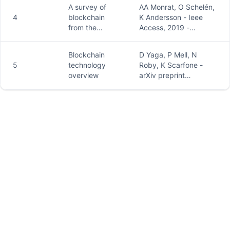
an overview
peerj.com
A survey of
AA Monrat, O Schelén,
4
blockchain
K Andersson - Ieee
from the
Access, 2019 -
perspectives
ieeexplore.ieee.org
of
Blockchain
D Yaga, P Mell, N
applications,
5
technology
Roby, K Scarfone -
challenges,
overview
arXiv preprint
and
arXiv:1906.11078,
opportunities
2019 - arxiv.org