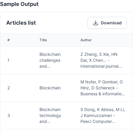
Sample Output
Articles list
Download
#
Title
Author
Blockchain
Z Zheng, S Xie, HN
1
challenges
Dai, X Chen… -
and
International journal
opportunities:
of …, 2018 -
A survey
inderscienceonline.com
M Nofer, P Gomber, O
2
Blockchain
Hinz, D Schiereck -
Business & information
systems …, 2017 -
Springer
Blockchain
S Dong, K Abbas, M Li,
3
technology
J Kamruzzaman -
and
PeerJ Computer
application:
Science, 2023 -